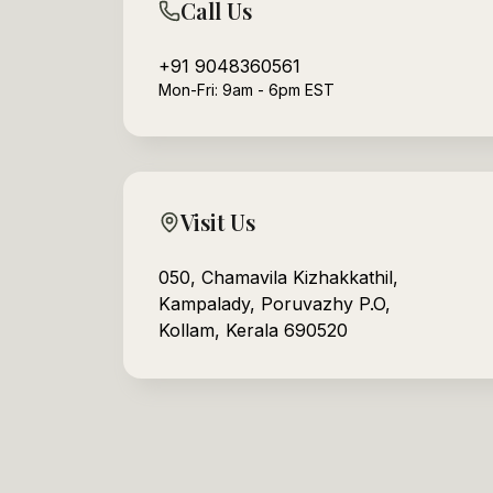
Call Us
+91 9048360561
Mon-Fri: 9am - 6pm EST
Visit Us
050, Chamavila Kizhakkathil,
Kampalady, Poruvazhy P.O,
Kollam, Kerala 690520