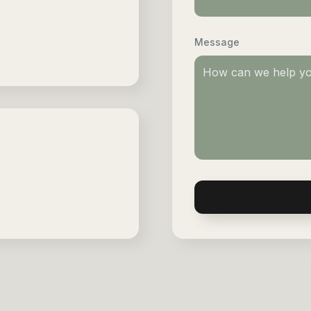
Message