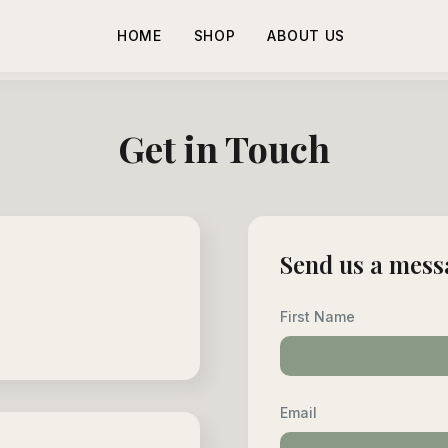
HOME
SHOP
ABOUT US
Get in Touch
Send us a mess
First Name
Email