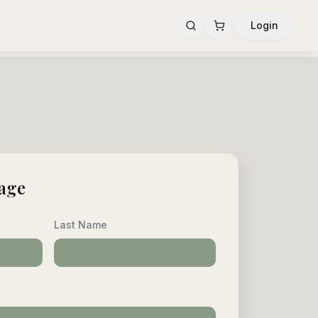
Login
age
Last Name