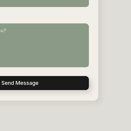
Send Message