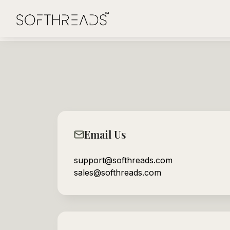
Email Us
support@softhreads.com
sales@softhreads.com